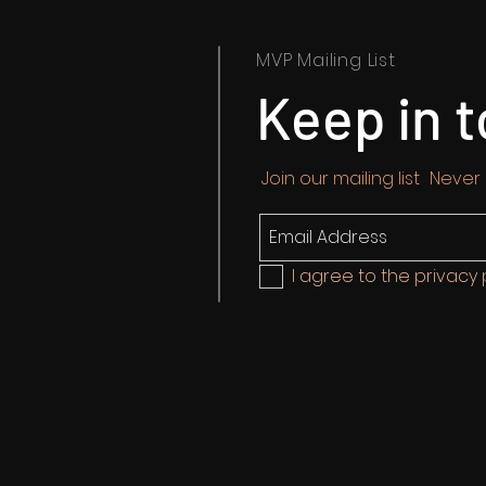
MVP Mailing List
Keep in 
Join our mailing list
Never
I agree to the privacy 