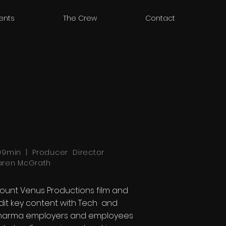
ients
The Crew
Contact
,09min | Producer Director
aren McGrath
ount Venus Productions film and
dit key content with Tech and
harma employers and employees