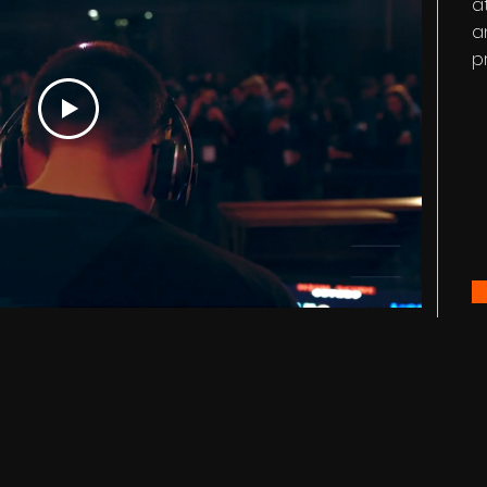
a
a
p