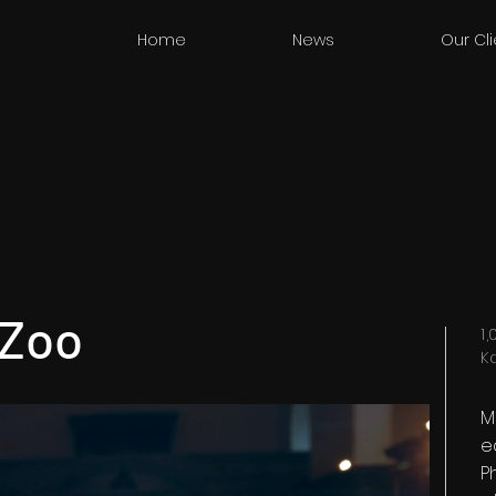
Home
News
Our Cl
 Zoo
1
K
M
e
P