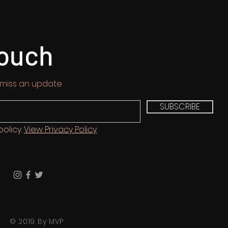
touch
 miss an update
SUBSCRIBE
policy.
View Privacy Policy
© 2019 By MVP