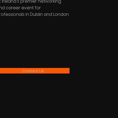
t Ireland's premier networking
nd career event for
rofessionals in Dublin and London.
Contact Us