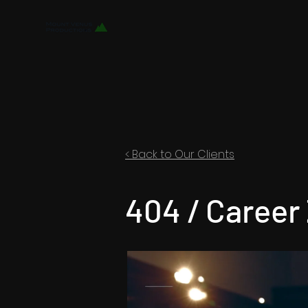
< Back to Our Clients
404 / Career