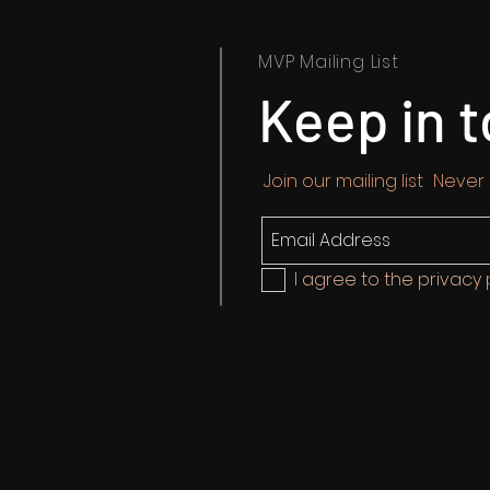
MVP Mailing List
Keep in 
Join our mailing list
Never
I agree to the privacy 