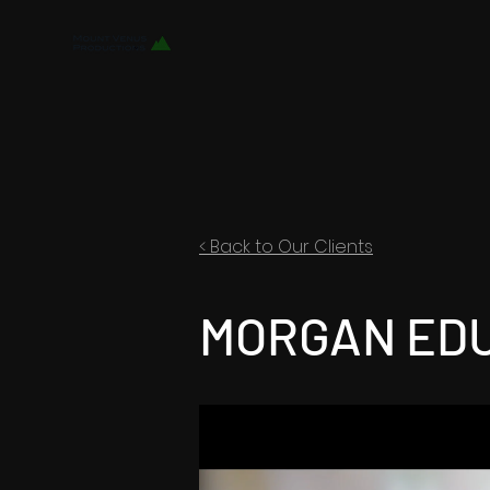
< Back to Our Clients
MORGAN ED