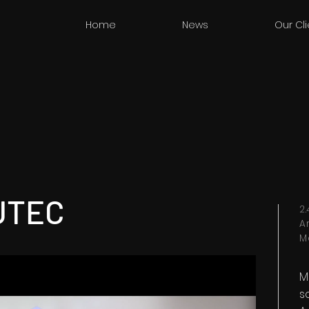
Home
News
Our Cl
UTEC
2
A
M
M
s