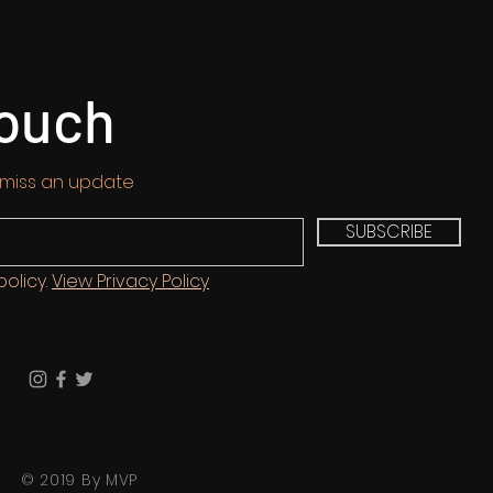
touch
 miss an update
SUBSCRIBE
policy.
View Privacy Policy
© 2019 By MVP