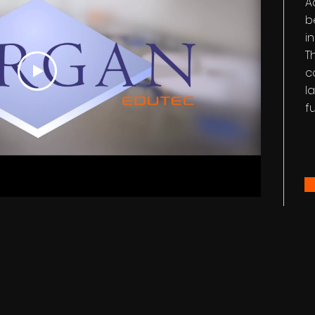
A
b
i
T
c
l
f