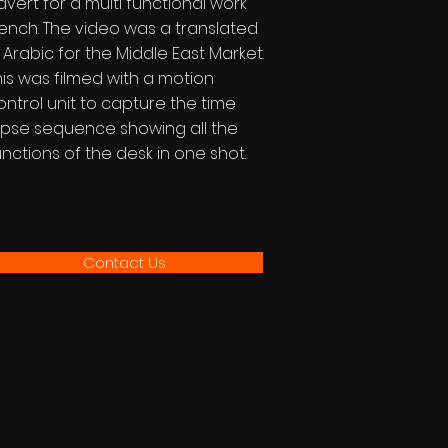
dvert for a multi functional work
ench. The video was a translated
n Arabic for the Middle East Market.
his was filmed with a motion
ontrol unit to capture the time
apse sequence showing all the
unctions of the desk in one shot.
Contact Us