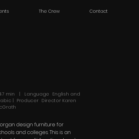
ients
The Crew
Contact
.47 min | Language
English
and
rabic | Producer Director Karen
cGrath
organ design furniture for
chools and colleges. This is an